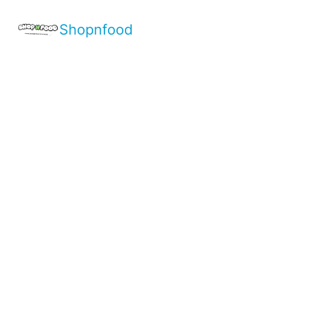
Shopnfood