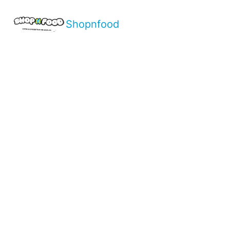
Shopnfood