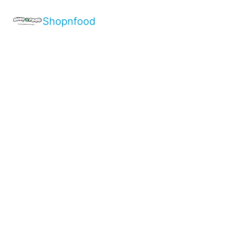
Shopnfood