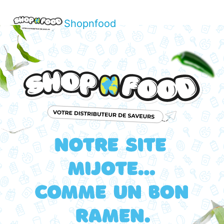
Shopnfood