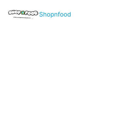
Shopnfood