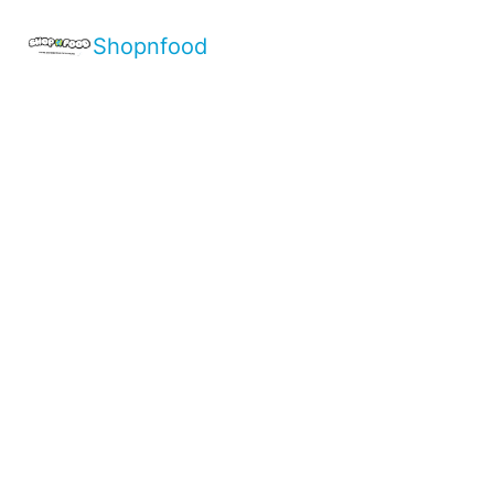
Shopnfood