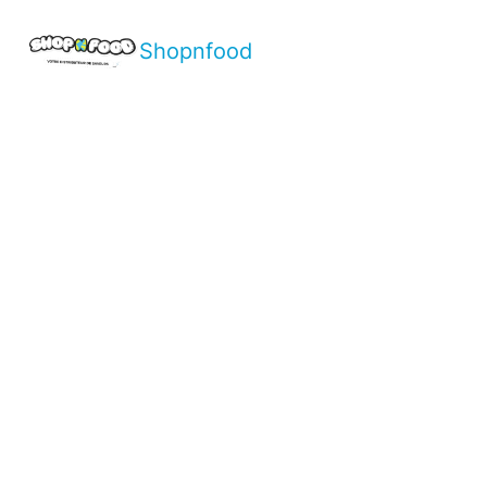
Shopnfood