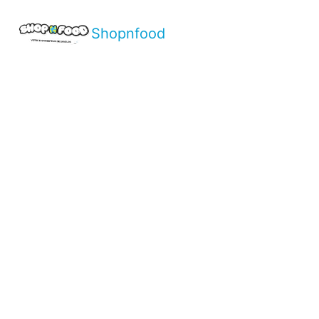
Shopnfood