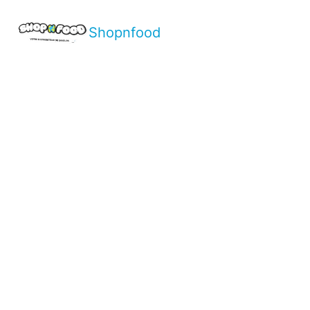
Shopnfood