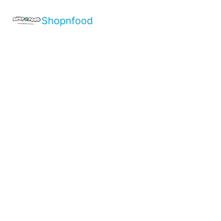
Shopnfood