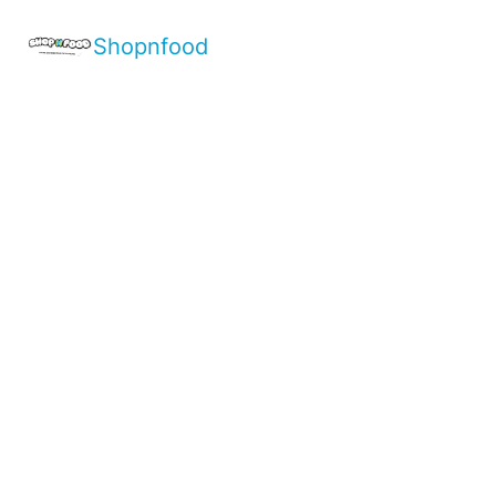
Shopnfood