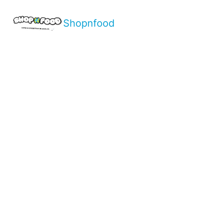
Shopnfood