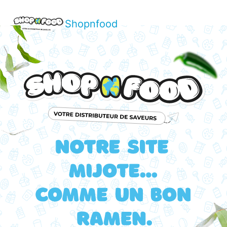
Shopnfood