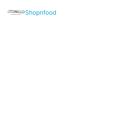
Shopnfood