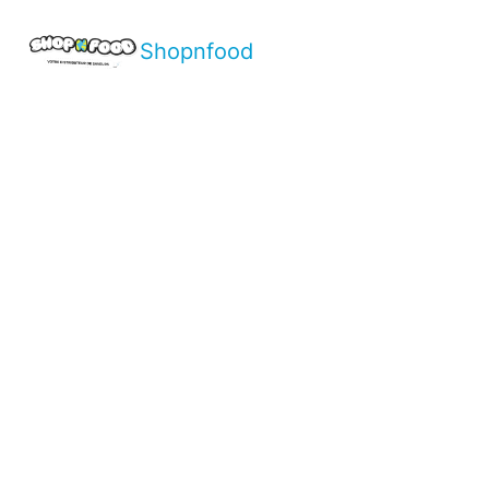
Shopnfood