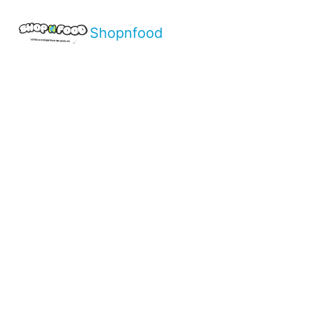
Shopnfood