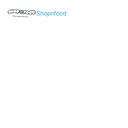
Shopnfood