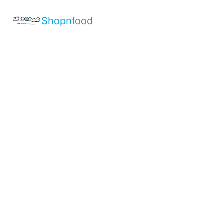
Shopnfood