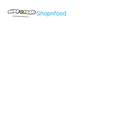
Shopnfood