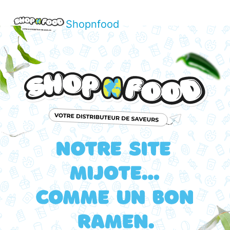
Shopnfood