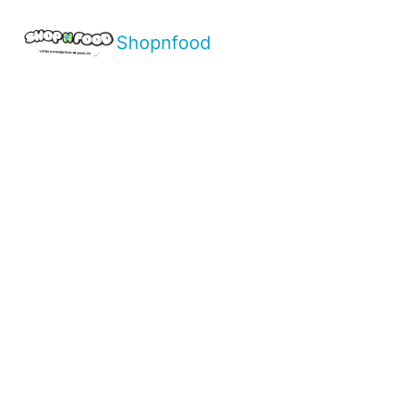
Shopnfood