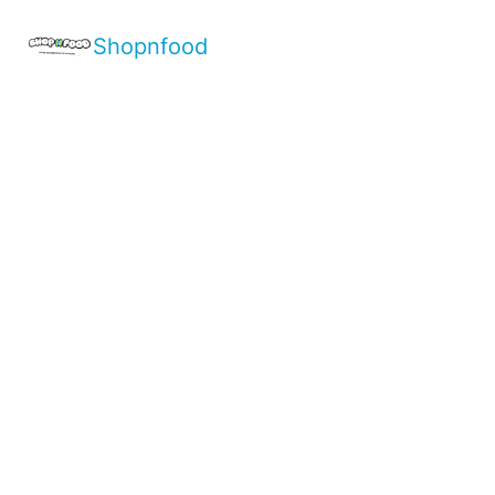
Shopnfood