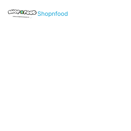
Shopnfood