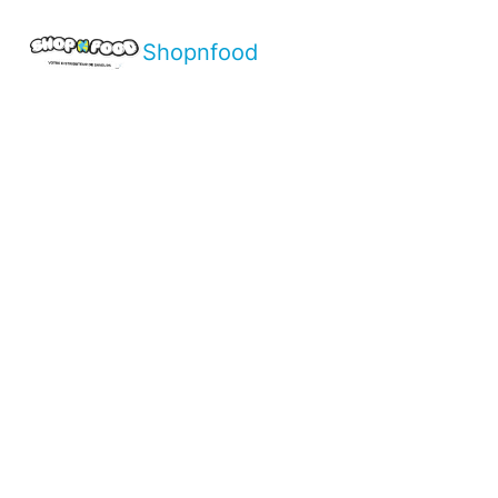
Shopnfood