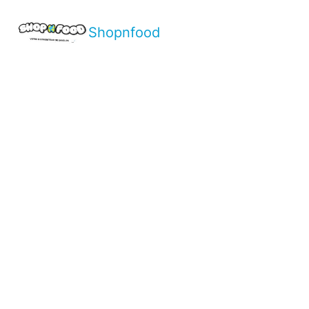
Shopnfood