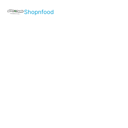
Shopnfood