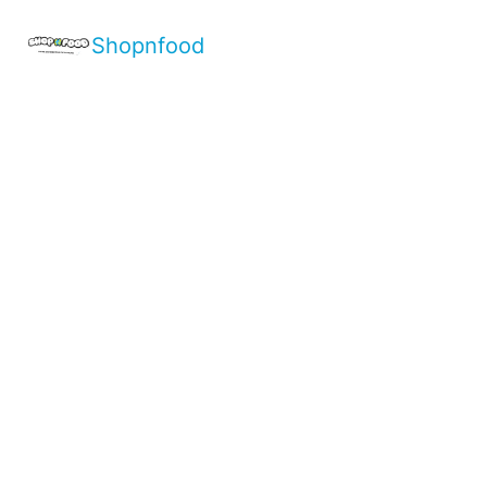
Shopnfood