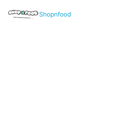
Shopnfood