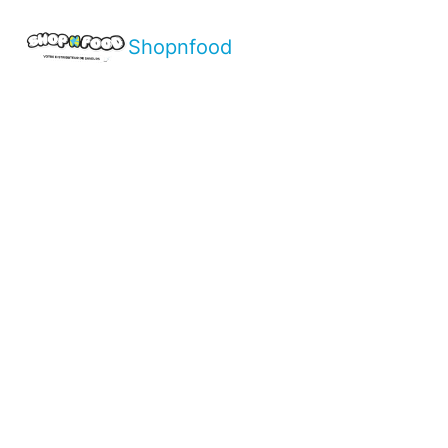
Shopnfood