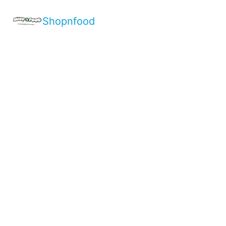
Shopnfood