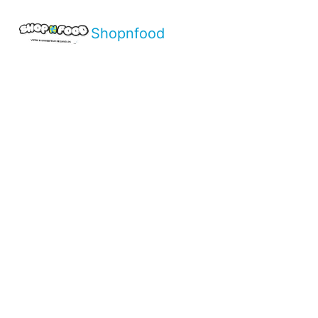
Shopnfood