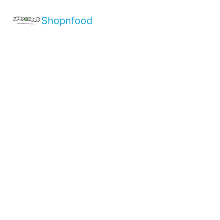
Shopnfood