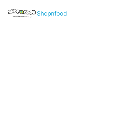
Shopnfood