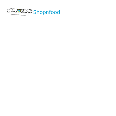
Shopnfood