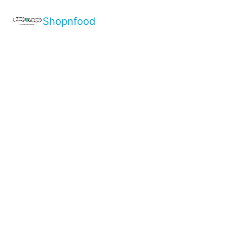
Shopnfood