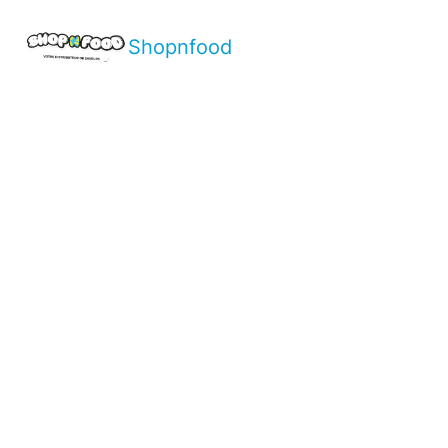
Shopnfood