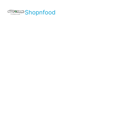
Shopnfood