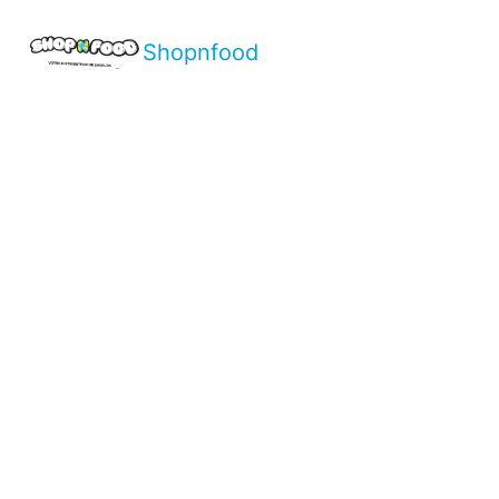
Shopnfood