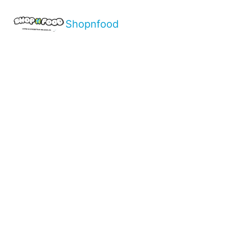
Shopnfood