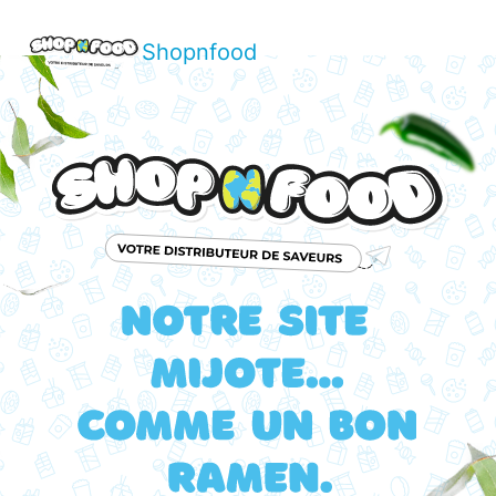
Shopnfood