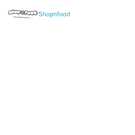
Shopnfood