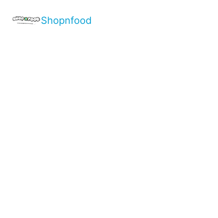
Shopnfood