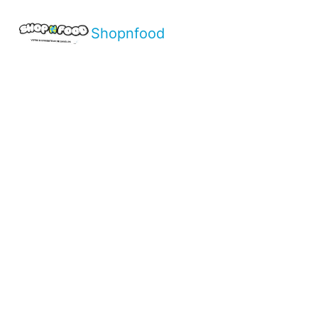
Shopnfood