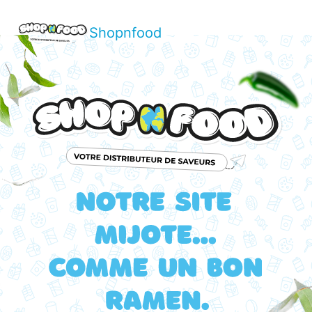
Shopnfood